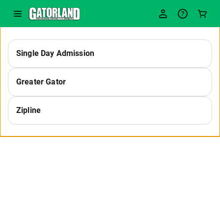
-
Single Day Admission
Select
Greater Gator
a
Zipline
Category